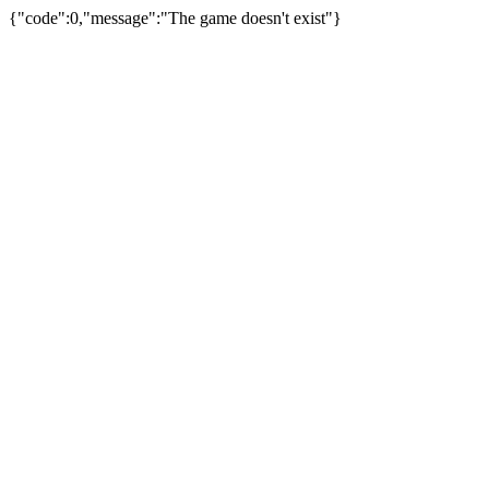
{"code":0,"message":"The game doesn't exist"}