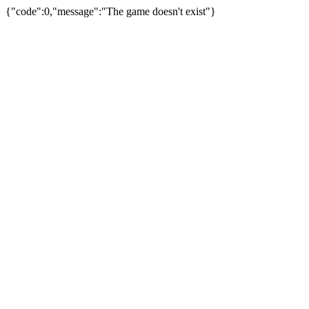
{"code":0,"message":"The game doesn't exist"}