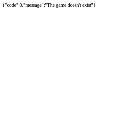
{"code":0,"message":"The game doesn't exist"}